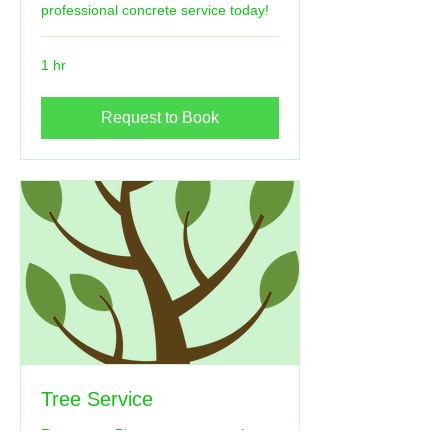
professional concrete service today!
1 hr
Request to Book
Tree Service
Remove or Plant your trees we have