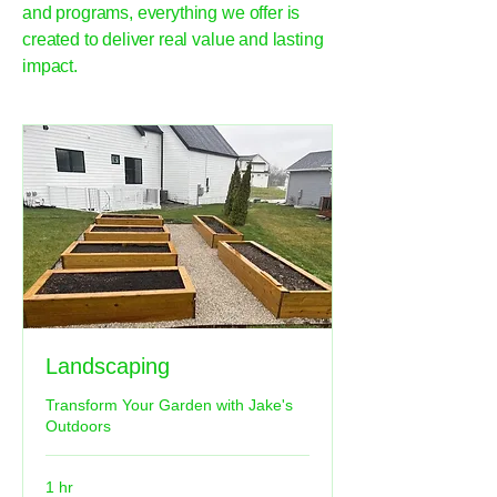
and programs, everything we offer is
created to deliver real value and lasting
impact.
Landscaping
Transform Your Garden with Jake's
Outdoors
1 hr