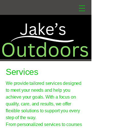
Services
We provide tailored services designed
to meet your needs and help you
achieve your goals. With a focus on
quality, care, and results, we offer
flexible solutions to support you every
step of the way.
From personalized services to courses