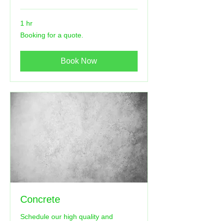
1 hr
Booking
Booking for a quote.
for
a
quote.
Book Now
Concrete
Schedule our high quality and